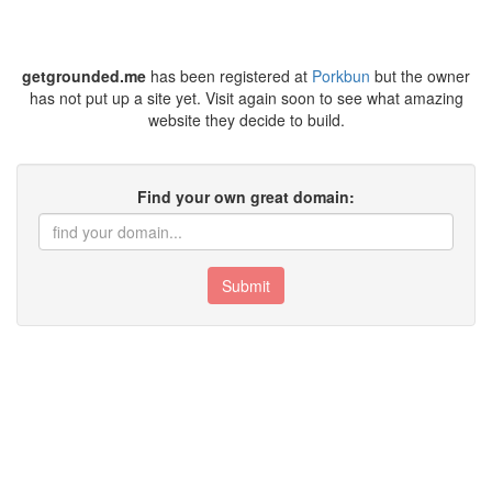
getgrounded.me
has been registered at
Porkbun
but the owner
has not put up a site yet. Visit again soon to see what amazing
website they decide to build.
Find your own great domain:
Submit