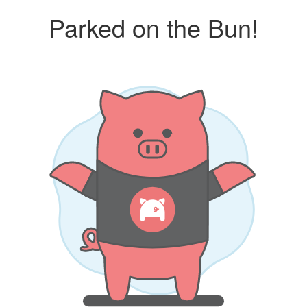
Parked on the Bun!